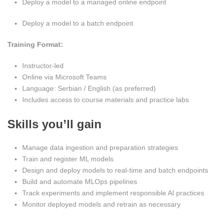
Deploy a model to a managed online endpoint
Deploy a model to a batch endpoint
Training Format:
Instructor-led
Online via Microsoft Teams
Language: Serbian / English (as preferred)
Includes access to course materials and practice labs
Skills you’ll gain
Manage data ingestion and preparation strategies
Train and register ML models
Design and deploy models to real-time and batch endpoints
Build and automate MLOps pipelines
Track experiments and implement responsible AI practices
Monitor deployed models and retrain as necessary