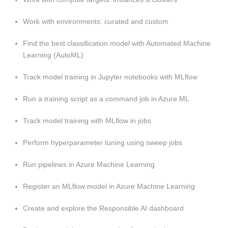
Work with environments: curated and custom
Find the best classification model with Automated Machine
Learning (AutoML)
Track model training in Jupyter notebooks with MLflow
Run a training script as a command job in Azure ML
Track model training with MLflow in jobs
Perform hyperparameter tuning using sweep jobs
Run pipelines in Azure Machine Learning
Register an MLflow model in Azure Machine Learning
Create and explore the Responsible AI dashboard