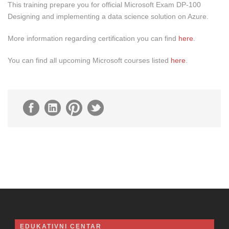
This training prepare you for official Microsoft Exam DP-100
Designing and implementing a data science solution on Azure.
More information regarding certification you can find
here
.
You can find all upcoming Microsoft courses listed
here
.
EDUKATIVNI CENTAR