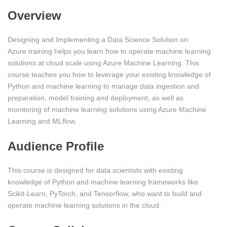
Overview
Designing and Implementing a Data Science Solution on
Azure training helps you learn how to operate machine learning
solutions at cloud scale using Azure Machine Learning. This
course teaches you how to leverage your existing knowledge of
Python and machine learning to manage data ingestion and
preparation, model training and deployment, as well as
monitoring of machine learning solutions using Azure Machine
Learning and MLflow.
Audience Profile
This course is designed for data scientists with existing
knowledge of Python and machine learning frameworks like
Scikit-Learn, PyTorch, and Tensorflow, who want to build and
operate machine learning solutions in the cloud.