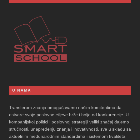
O NAMA
Transferom znanja omogućavamo našim komitentima da
ostvare svoje poslovne ciljeve brže i bolje od konkurencije. U
kompanijskoj politici i poslovnoj strategiji veliki značaj dajemo
stručnosti, unapređenju znanja i inovativnosti, sve u skladu sa
aktuelnim međunarodnim standardima i sistemom kvaliteta.