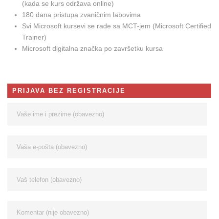
(kada se kurs održava online)
180 dana pristupa zvaničnim labovima
Svi Microsoft kursevi se rade sa MCT-jem (Microsoft Certified
Trainer)
Microsoft digitalna značka po završetku kursa
PRIJAVA BEZ REGISTRACIJE