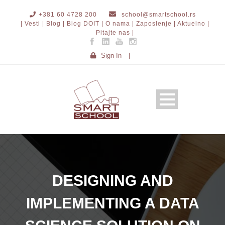
+381 60 4728 200
school@smartschool.rs
| Vesti |
Blog |
Blog DOIT |
O nama |
Zaposlenje |
Aktuelno |
Pitajte nas |
Sign In
|
DESIGNING AND
IMPLEMENTING A DATA