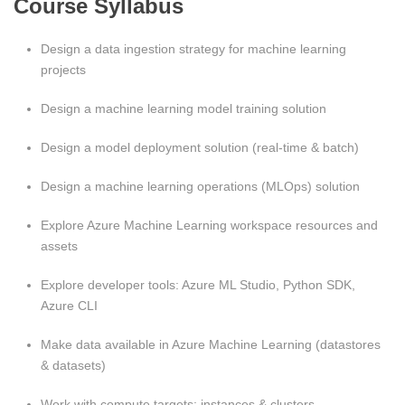
Course Syllabus
Design a data ingestion strategy for machine learning
projects
Design a machine learning model training solution
Design a model deployment solution (real‑time & batch)
Design a machine learning operations (MLOps) solution
Explore Azure Machine Learning workspace resources and
assets
Explore developer tools: Azure ML Studio, Python SDK,
Azure CLI
Make data available in Azure Machine Learning (datastores
& datasets)
Work with compute targets: instances & clusters