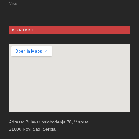
Više...
KONTAKT
Adresa: Bulevar oslobođenja 78, V sprat
21000 Novi Sad, Serbia