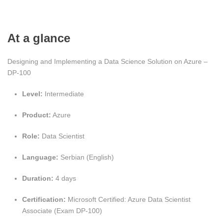
At a glance
Designing and Implementing a Data Science Solution on Azure –
DP-100
Level:
Intermediate
Product:
Azure
Role:
Data Scientist
Language:
Serbian (English)
Duration:
4 days
Certification:
Microsoft Certified: Azure Data Scientist
Associate (Exam DP‑100)