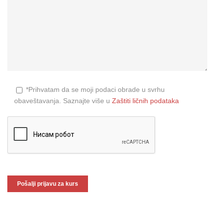
*Prihvatam da se moji podaci obrade u svrhu
obaveštavanja. Saznajte više u
Zaštiti ličnih podataka