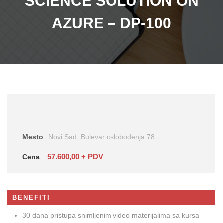
SCIENCE SOLUTION ON
AZURE – DP-100
Mesto
Novi Sad, Bulevar oslobođenja 78
57.600,00 + PDV
Cena
BENEFITI
30 dana pristupa snimljenim video materijalima sa kursa