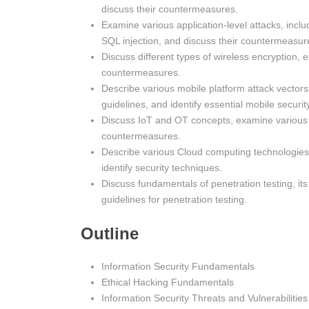
discuss their countermeasures.
Examine various application-level attacks, inc
SQL injection, and discuss their countermeasur
Discuss different types of wireless encryption,
countermeasures.
Describe various mobile platform attack vector
guidelines, and identify essential mobile security
Discuss IoT and OT concepts, examine various 
countermeasures.
Describe various Cloud computing technologies
identify security techniques.
Discuss fundamentals of penetration testing, it
guidelines for penetration testing.
Outline
Information Security Fundamentals
Ethical Hacking Fundamentals
Information Security Threats and Vulnerabilities