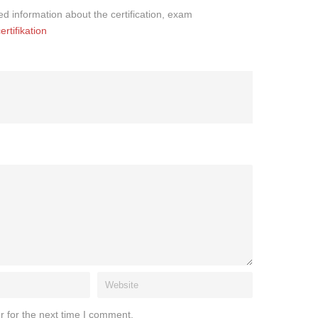
iled information about the certification, exam
rtifikation
r for the next time I comment.