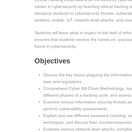
career in cybersecurity by teaching ethical hacking 
introduce students to cybersecurity threats, vulnerab
wireless, mobile, IoT, network-level attacks, and co
Students will learn what to expect in the field of ethi
ensures that students receive the hands-on, practica
future in cybersecurity.
Objectives
Discuss the key issues plaguing the information
laws and regulations.
Comprehend Cyber Kill Chain Methodology, hack
different phases of a hacking cycle, and assess 
Examine various information security threats and
perform vulnerability assessments.
Explain and use different password cracking, soci
techniques, and discuss their countermeasures
Examine various network-level attacks, including