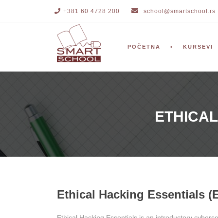
+381 60 4728 200
school@smartschool.rs
POČETNA
KURSEVI
ETHICAL
Ethical Hacking Essentials (
Ethical Hacking Essentials is an introductory cyberse