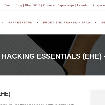
| Vesti |
Blog |
Blog DOIT |
O nama |
Zaposlenje |
Aktuelno |
Pitajte n
PARTNERSTVA
FRONT END PRAKSA – JPOA
S
 HACKING ESSENTIALS (EHE) 
EHE)
curity course that prepares students to begin their