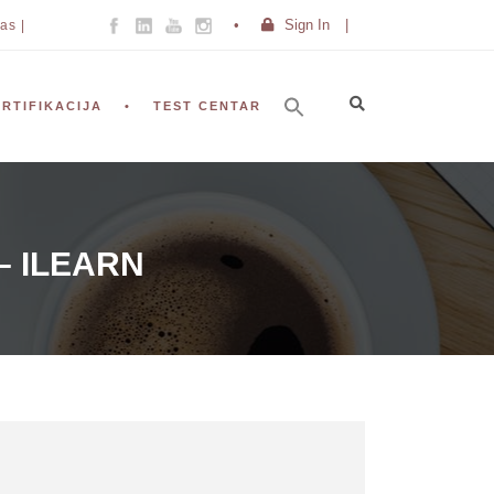
Sign In
|
as |
ERTIFIKACIJA
TEST CENTAR
– ILEARN