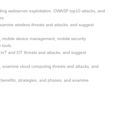
luding webserver exploitation, OWASP top10 attacks, and
es.
 examine wireless threats and attacks, and suggest
s, mobile device management, mobile security
 tools.
IoT and OT threats and attacks, and suggest
, examine cloud computing threats and attacks, and
s benefits, strategies, and phases, and examine