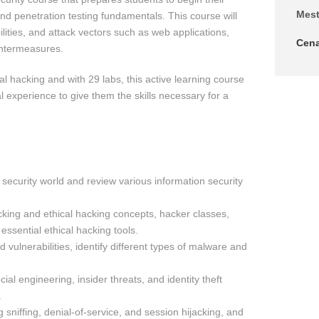
Mes
and penetration testing fundamentals. This course will
ilities, and attack vectors such as web applications,
Cen
untermeasures.
cal hacking and with 29 labs, this active learning course
l experience to give them the skills necessary for a
 security world and review various information security
ing and ethical hacking concepts, hacker classes,
essential ethical hacking tools.
 vulnerabilities, identify different types of malware and
al engineering, insider threats, and identity theft
.
 sniffing, denial-of-service, and session hijacking, and