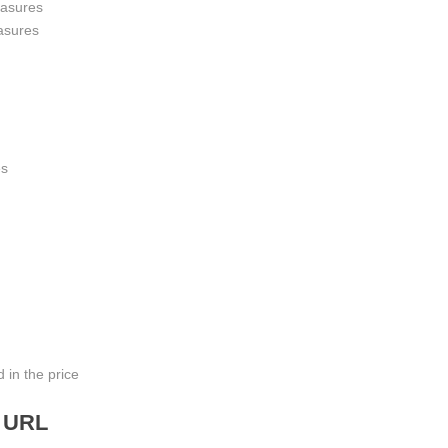
asures
asures
es
 in the price
n URL