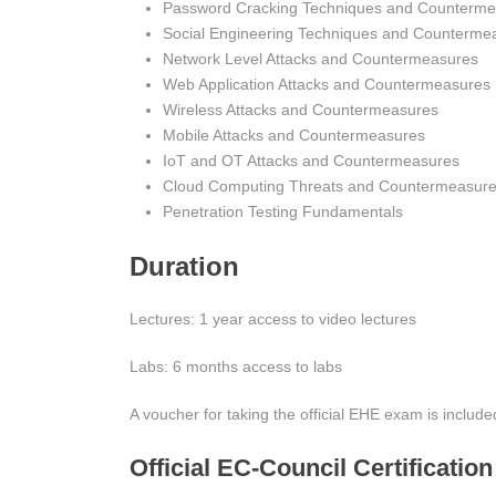
Password Cracking Techniques and Counterme
Social Engineering Techniques and Counterme
Network Level Attacks and Countermeasures
Web Application Attacks and Countermeasures
Wireless Attacks and Countermeasures
Mobile Attacks and Countermeasures
IoT and OT Attacks and Countermeasures
Cloud Computing Threats and Countermeasur
Penetration Testing Fundamentals
Duration
Lectures: 1 year access to video lectures
Labs: 6 months access to labs
A voucher for taking the official EHE exam is included
Official EC-Council Certificatio