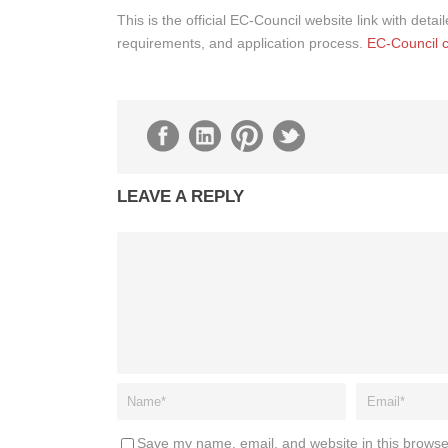
This is the official EC-Council website link with deta
requirements, and application process.
EC-Council ce
LEAVE A REPLY
Save my name, email, and website in this browse