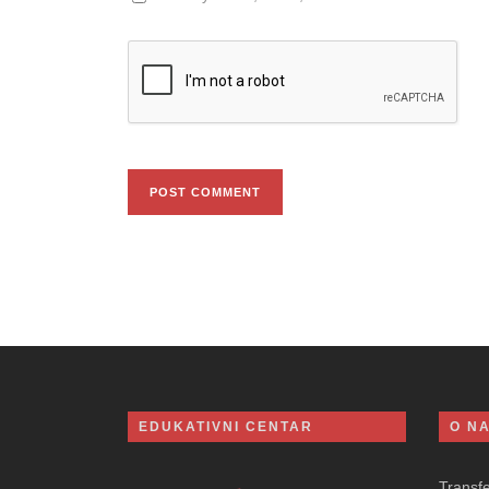
EDUKATIVNI CENTAR
O N
Transf