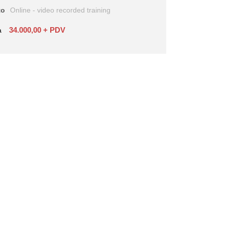
to
Online - video recorded training
34.000,00 + PDV
a